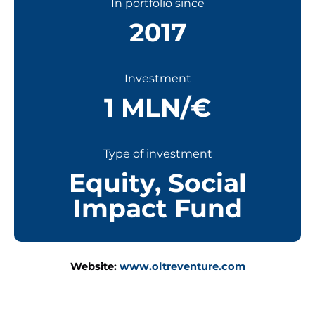
In portfolio since
2017
Investment
1 MLN/€
Type of investment
Equity
,
Social
Impact Fund
Website:
www.oltreventure.com