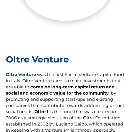
Oltre Venture
Oltre Venture
was the first Social Venture Capital fund
in Italy. Oltre Venture aims to make investments that
are able to
combine long-term capital return and
social and economic value for the community
, by
promoting and supporting start-ups and existing
companies that contribute towards addressing unmet
social needs.
Oltre I
is the fund that was created in
2006 as a strategic evolution of the Oltre Foundation,
established in 2002 by Luciano Balbo, which operated
in keeping with a Venture Philanthropy approach.