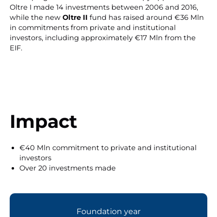
Oltre I made 14 investments between 2006 and 2016,
while the new
Oltre II
fund has raised around €36 Mln
in commitments from private and institutional
investors, including approximately €17 Mln from the
EIF.
Impact
€40 Mln commitment to private and institutional
investors
Over 20 investments made
Foundation year