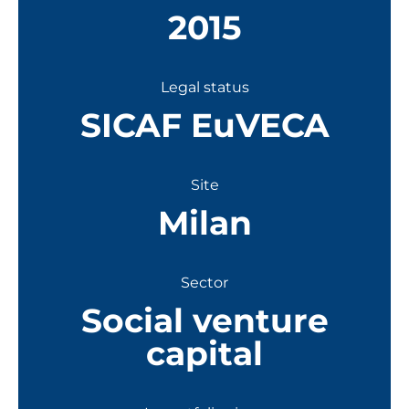
2015
Legal status
SICAF EuVECA
Site
Milan
Sector
Social venture
capital