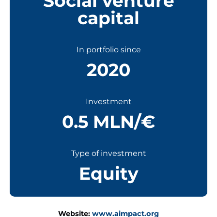
Social venture
capital
In portfolio since
2020
Investment
0.5 MLN/€
Type of investment
Equity
Website:
www.aimpact.org