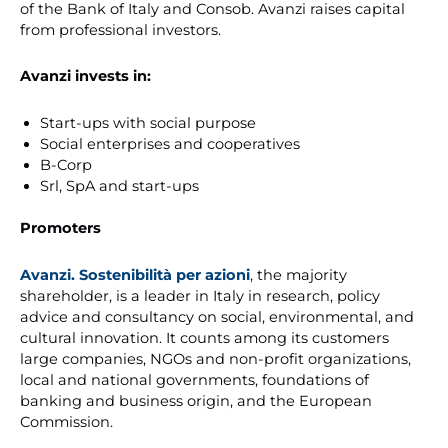
of the Bank of Italy and Consob. Avanzi raises capital
from professional investors.
Avanzi invests in:
Start-ups with social purpose
Social enterprises and cooperatives
B-Corp
Srl, SpA and start-ups
Promoters
Avanzi. Sostenibilità per azioni
, the majority
shareholder, is a leader in Italy in research, policy
advice and consultancy on social, environmental, and
cultural innovation. It counts among its customers
large companies, NGOs and non-profit organizations,
local and national governments, foundations of
banking and business origin, and the European
Commission.