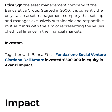
Etica Sgr
, the asset management company of the
Banca Etica Group. Started in 2000, it is currently the
only Italian asset management company that sets up
and manages exclusively sustainable and responsible
mutual funds with the aim of representing the values
of ethical finance in the financial markets.
Investors
Together with Banca Etica,
Fondazione Social Venture
Giordano Dell’Amore
invested €500,000 in equity in
Avanzi Impact.
Impact