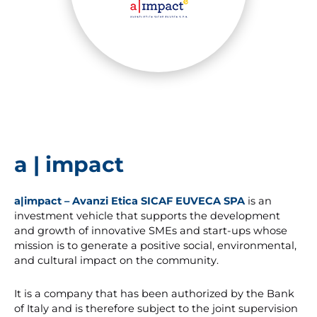
a | impact
a|impact – Avanzi Etica SICAF EUVECA SPA
is an
investment vehicle that supports the development
and growth of innovative SMEs and start-ups whose
mission is to generate a positive social, environmental,
and cultural impact on the community.
It is a company that has been authorized by the Bank
of Italy and is therefore subject to the joint supervision