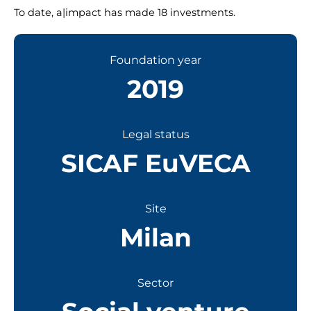
To date, a|impact has made 18 investments.
Foundation year
2019
Legal status
SICAF EuVECA
Site
Milan
Sector