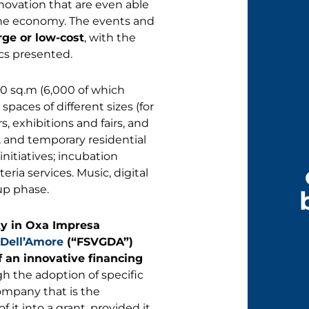
innovation that are even able
f the economy. The events and
rge or low-cost
, with the
cs presented.
00 sq.m (6,000 of which
spaces of different sizes (for
 exhibitions and fairs, and
, and temporary residential
initiatives; incubation
eria services. Music, digital
-up phase.
ty in Oxa Impresa
 Dell’Amore
(“FSVGDA”)
 of an innovative financing
h the adoption of specific
ompany that is the
 it into a grant, provided it