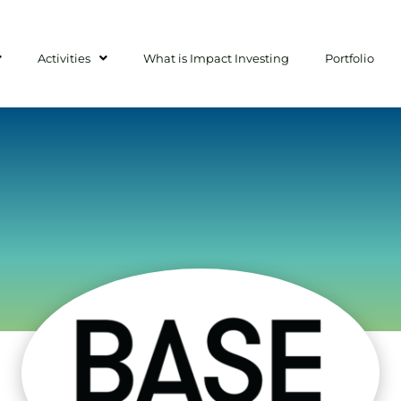
Activities
What is Impact Investing
Portfolio