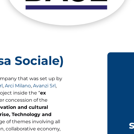
a Sociale)
ompany that was set up by
rl
,
Arci Milano
,
Avanzi Srl
,
oject inside the “
ex
der concession of the
ovation and cultural
rise, Technology and
ge of themes involving all
ion, collaborative economy,