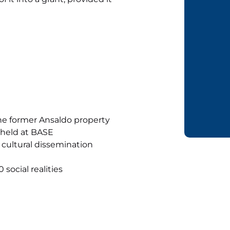
he former Ansaldo property
 held at BASE
 cultural dissemination
social realities