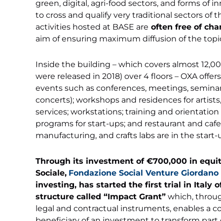
green, digital, agri-food sectors, and forms of 
to cross and qualify very traditional sectors o
activities hosted at BASE are
often free of cha
aim of ensuring maximum diffusion of the topi
Inside the building – which covers almost 12,0
were released in 2018) over 4 floors – OXA offers 
events such as conferences, meetings, seminars,
concerts); workshops and residences for artists
services; workstations; training and orientation 
programs for start-ups; and restaurant and cafet
manufacturing, and crafts labs are in the start
Through its investment of
€700,000 in equi
Sociale,
Fondazione Social Venture Giordano
investing, has started the first trial in Italy
structure called “Impact Grant”
which, throug
legal and contractual instruments, enables a c
beneficiary of an investment to transform part of