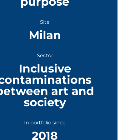
purpose
Site
Milan
Sector
Inclusive
contaminations
between art and
society
In portfolio since
2018