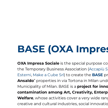
BASE (OXA Impres
OXA Impresa Sociale
is the special purpose c
the Temporary Business Association (
Accapiù S
Esterni
,
Make a Cube Srl
) to create the
BASE
pr
Ansaldo
” properties in via Tortona in Milan un
Municipality of Milan. BASE is a
project for inn
contamination among Art, Creativity, Enterp
Welfare
, whose activities cover a very wide ran
creative and cultural industries, social innovat