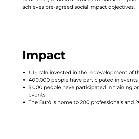
achieves pre-agreed social impact objectives.
Impact
€14 Mln invested in the redevelopment of t
400,000 people have participated in events
5,000 people have participated in training or
events
The Burò is home to 200 professionals and 20 