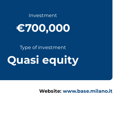
Investment
€700,000
Type of investment
Quasi equity
Website:
www.base.milano.it