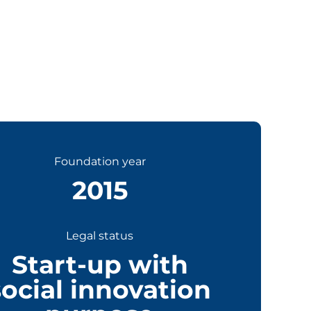
Foundation year
2015
Legal status
Start-up with
social innovation